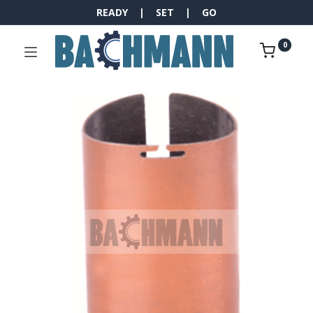
READY | SET | GO
0