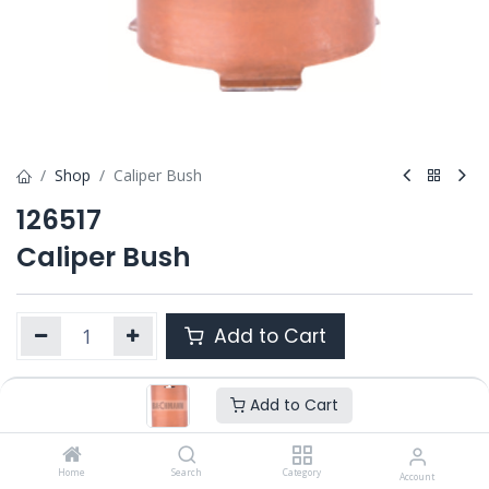
Shop
Caliper Bush
126517
Caliper Bush
Add to Cart
Add to Cart
Product Ref. :
126517
OEM :
---
Home
Search
Category
Account