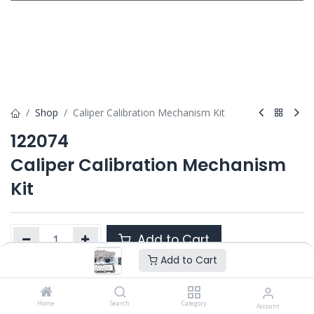
Shop
Caliper Calibration Mechanism Kit
122074
Caliper Calibration Mechanism
Kit
Add to Cart
Add to Cart
Product Ref. :
122074
Home
Search
Category
Account
Category :
ELSA 2