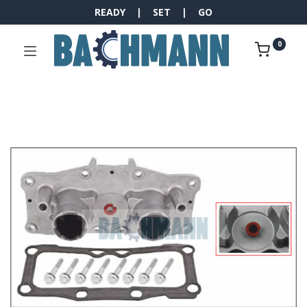
READY | SET | GO
0