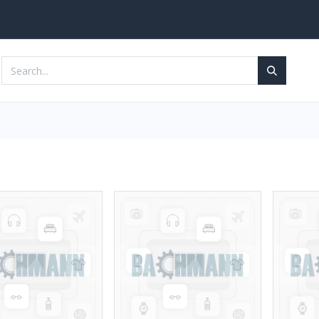
Services
Contact us