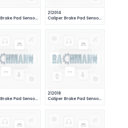
212014
Pad Sensor 140 cm. (Rear Right)
Caliper Brake Pad Sensor 292 cm. (Front Left)
212018
Pad Sensor 130 cm. (Rear Right)
Caliper Brake Pad Sensor 370 cm. (Front Left)