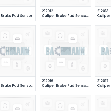
212012
212013
 Brake Pad Sensor
Caliper Brake Pad Sensor 243 cm. (Front Right)
Caliper Brake 
212016
212017
 Pad Sensor 145 cm. (Rear Left)
Caliper Brake Pad Sensor 525 cm. (Front Right)
Caliper Brake 