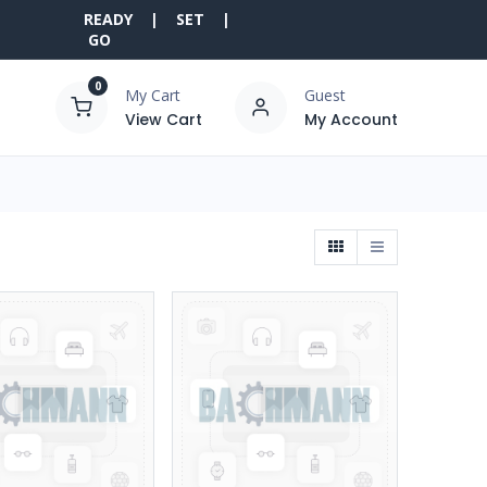
READY | SET |
GO
0
My Cart
Guest
View Cart
My Account