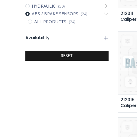
HYDRAULIC
(50)
212011
ABS / BRAKE SENSORS
(24)
Caliper
ALL PRODUCTS
(24)
Availability
RESET
212015
Caliper Brake