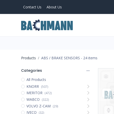
Contact Us
About Us
PRODUCTS
Home
About Us
Products
ABS / BRAKE SENSORS
- 24 items
Categories
All Products
KNORR
(507)
MERITOR
(472)
WABCO
(322)
VOLVO Z-CAM
(29)
IVECO
(32)