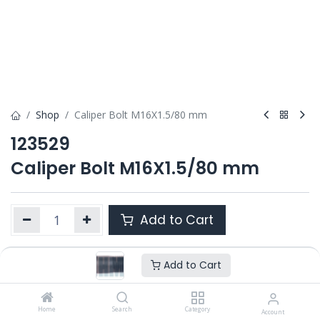
Shop
Caliper Bolt M16X1.5/80 mm
123529
Caliper Bolt M16X1.5/80 mm
Add to Cart
Add to Cart
Product Ref. :
123529
OEM :
---
Home
Search
Category
Account