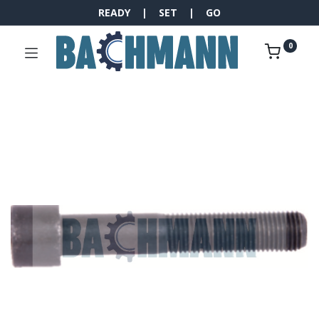
READY | SET | GO
0