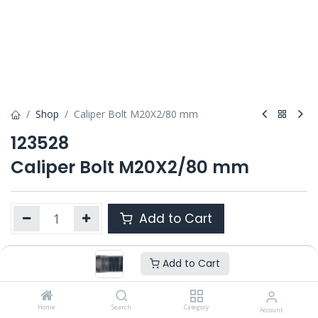
Shop
Caliper Bolt M20X2/80 mm
123528
Caliper Bolt M20X2/80 mm
Add to Cart
Add to Cart
Product Ref. :
123528
OEM :
---
Home
Search
Category
Account