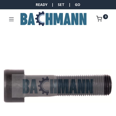
READY | SET | GO
0