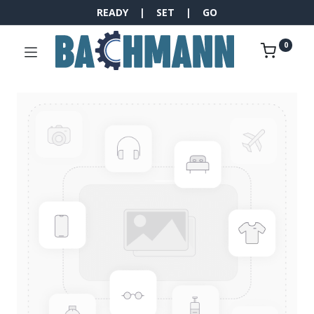
READY | SET | GO
0