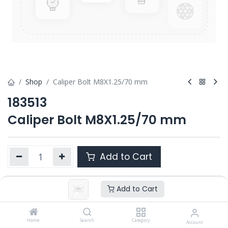
Shop
Caliper Bolt M8X1.25/70 mm
183513
Caliper Bolt M8X1.25/70 mm
Add to Cart
Add to Cart
Product Ref. :
183513
OEM :
---
Home
Search
Category
Account