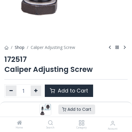
Shop
Caliper Adjusting Screw
172517
Caliper Adjusting Screw
Add to Cart
Add to Cart
Product Ref. :
172517
OEM :
---
Home
Search
Category
Account