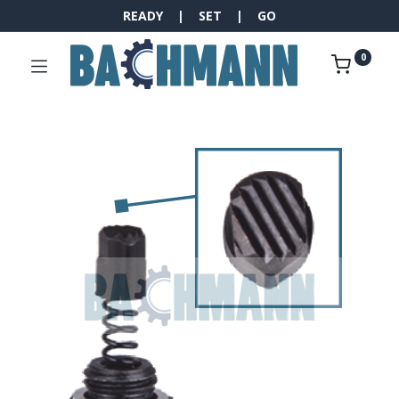
READY | SET | GO
0