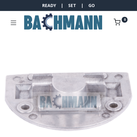
READY | SET | GO
0