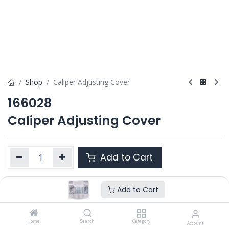
Shop
Caliper Adjusting Cover
166028
Caliper Adjusting Cover
Add to Cart
Add to Cart
Product Ref. :
166028
Category :
ALL PRODUCTS
OEM :
Home
1696449
Search
Category
Account