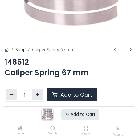
Shop
Caliper Spring 67 mm
148512
Caliper Spring 67 mm
Add to Cart
Add to Cart
Product Ref. :
148512
OEM :
---
Home
Search
Category
Account