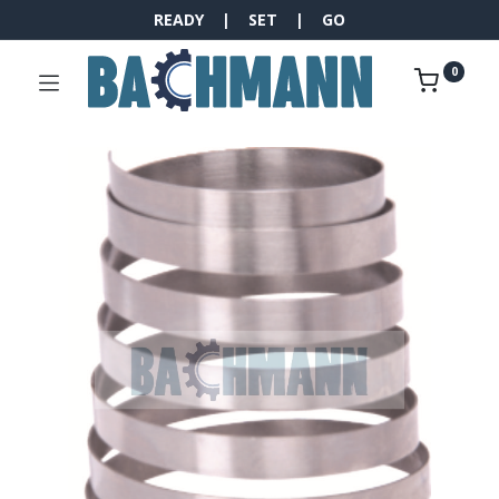
READY | SET | GO
0