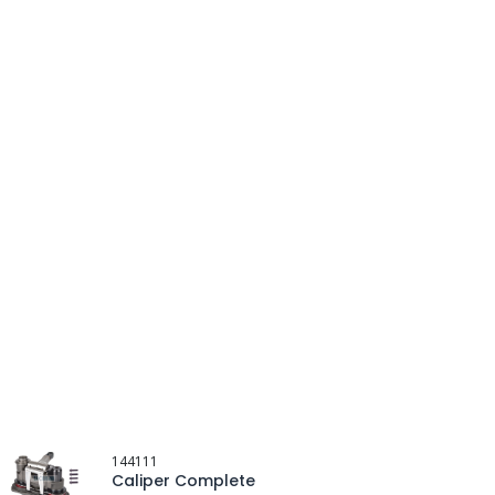
144111
Caliper Complete