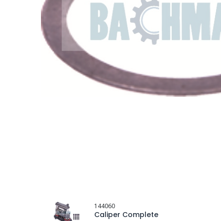
144060
Caliper Complete