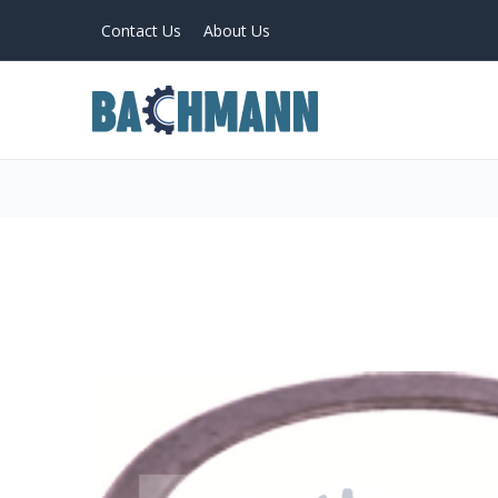
Contact Us
About Us
PRODUCTS
Home
About Us