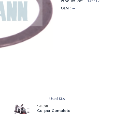
Product Ref. :
145517
OEM :
---
Used Kits
144098
Caliper Complete