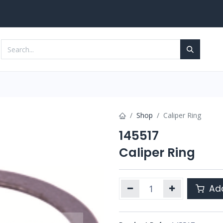
Services
Contact us
Shop
Caliper Ring
145517
Caliper Ring
Add