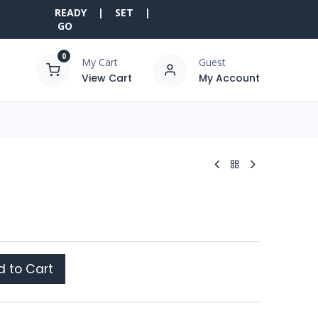
READY | SET |
GO
0
My Cart
Guest
View Cart
My Account
 to Cart