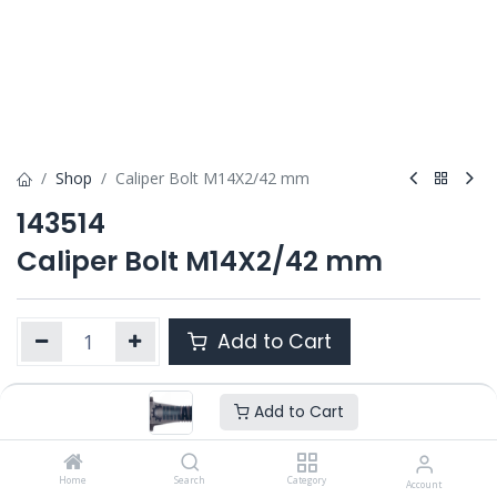
Shop
Caliper Bolt M14X2/42 mm
143514
Caliper Bolt M14X2/42 mm
Add to Cart
Add to Cart
Product Ref. :
143514
Category :
MARK IV
,
MODUL X GEN 1
,
MODUL X GEN 2
OEM :
Home
---
Search
Category
Account