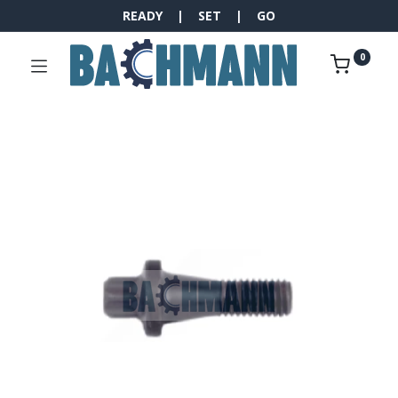
READY | SET | GO
0