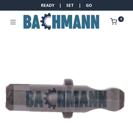
READY | SET | GO
0