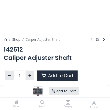
Shop
Caliper Adjuster Shaft
142512
Caliper Adjuster Shaft
Add to Cart
Add to Cart
Product Ref. :
142512
OEM :
---
Home
Search
Category
Account