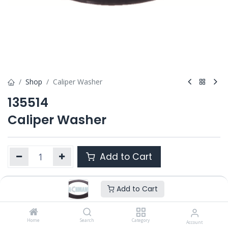
Shop
Caliper Washer
135514
Caliper Washer
Add to Cart
Add to Cart
Product Ref. :
135514
OEM :
---
Home
Search
Category
Account