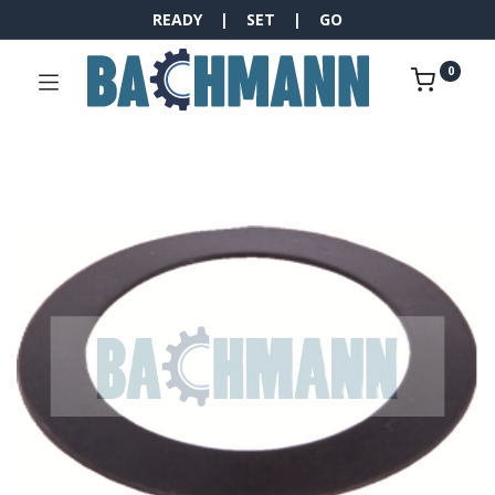
READY | SET | GO
0