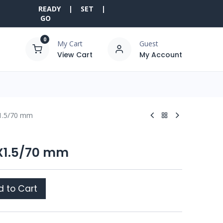
READY | SET |
GO
0
My Cart
Guest
View Cart
My Account
X1.5/70 mm
6X1.5/70 mm
 to Cart