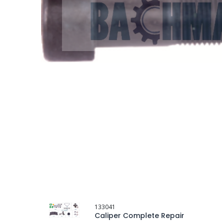
133041
Caliper Complete Repair