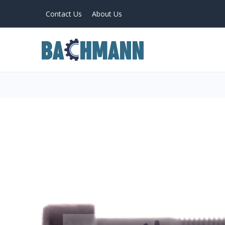
Contact Us
About Us
PRODUCTS
Home
About Us