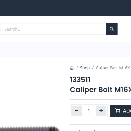
Services
Contact us
Shop
Caliper Bolt M16
133511
Caliper Bolt M1
Add