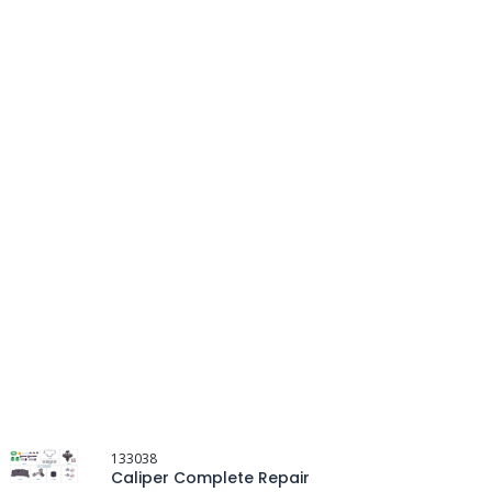
133038
Caliper Complete Repair