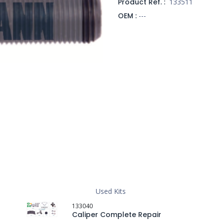
Product Ref. :
133511
OEM :
---
Used Kits
133040
Caliper Complete Repair