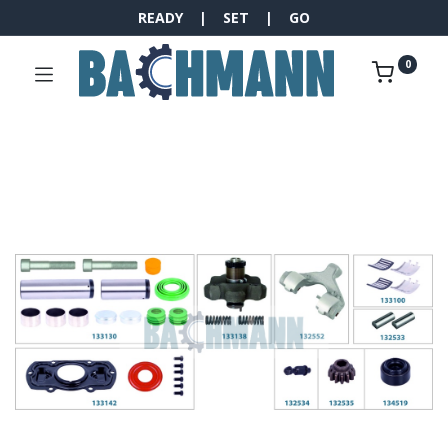
READY | SET | GO
0