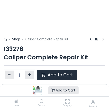
Shop
Caliper Complete Repair Kit
133276
Caliper Complete Repair Kit
Add to Cart
Add to Cart
Product Ref. :
133276
Category :
MAXX 22 MB / MAXX 22L
OEM :
Home
Search
Category
Account