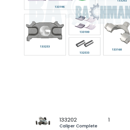
133202
1
Caliper Complete