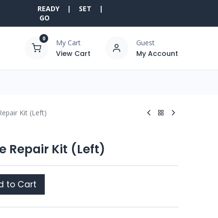
READY | SET |
GO
0
My Cart
Guest
View Cart
My Account
epair Kit (Left)
 Repair Kit (Left)
 to Cart