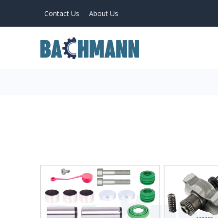
Contact Us
About Us
PRODUCTS
Home
About Us