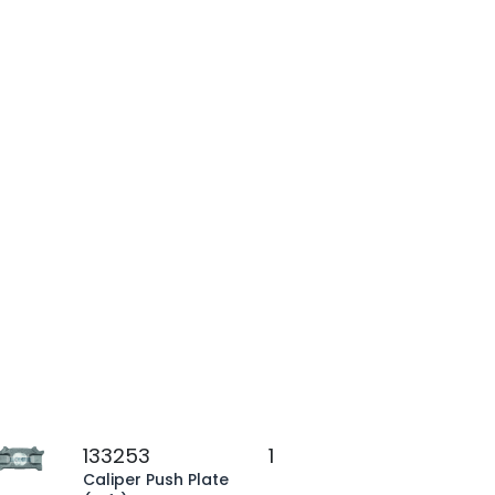
133253
1
Caliper Push Plate