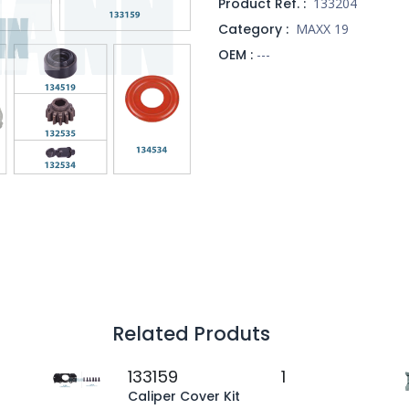
Product Ref. :
133204
Category :
MAXX 19
OEM :
---
Related Produts
133159
1
Caliper Cover Kit