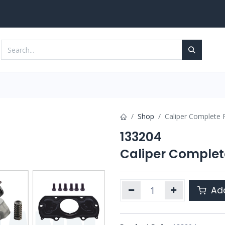
Services
Contact us
Shop
Caliper Complete R
133204
Caliper Complete
Add