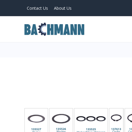
Contact Us
About Us
PRODUCTS
Home
About Us