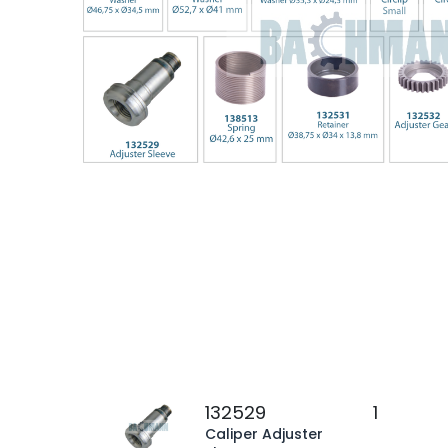
132529
1
Caliper Adjuster