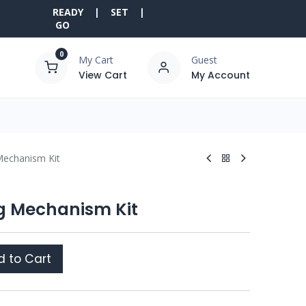
READY | SET |
GO
0
My Cart
Guest
View Cart
My Account
 Mechanism Kit
ng Mechanism Kit
 to Cart