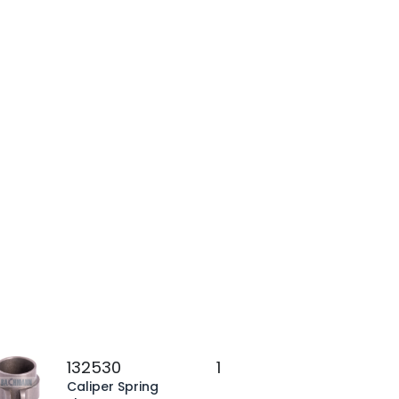
132530
1
Caliper Spring