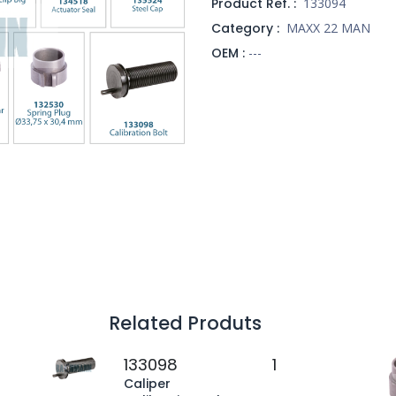
Product Ref. :
133094
Category :
MAXX 22 MAN
OEM :
---
Related Produts
133098
1
Caliper