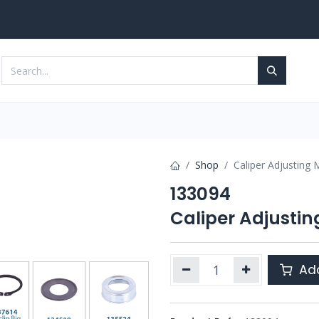
Services
Contact us
Shop
Caliper Adjusting
133094
Caliper Adjusti
Add