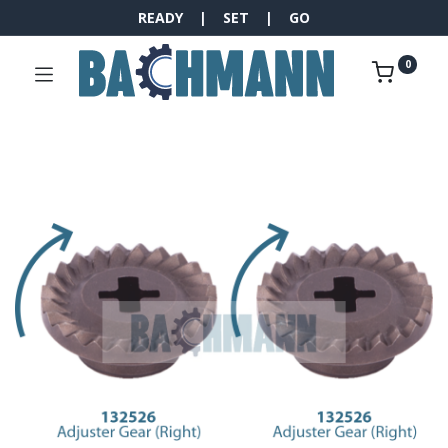
READY | SET | GO
0