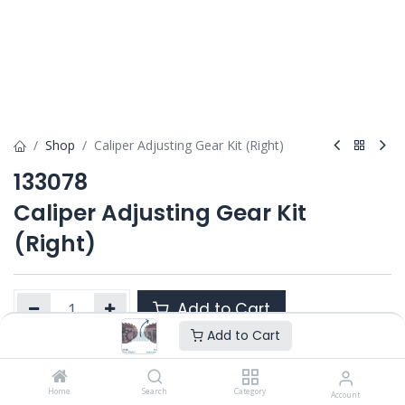
Shop
Caliper Adjusting Gear Kit (Right)
133078
Caliper Adjusting Gear Kit
(Right)
Add to Cart
Add to Cart
Product Ref. :
133078
Home
Search
Category
Account
Category :
PAN 19.5" / 22.5" DOUBLE PISTON