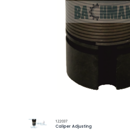
122037
Caliper Adjusting