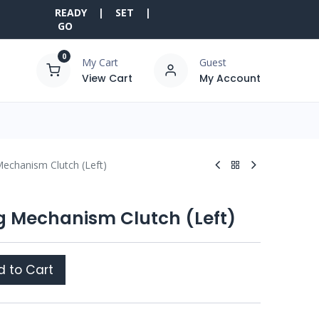
READY | SET |
GO
0
My Cart
Guest
View Cart
My Account
Mechanism Clutch (Left)
ng Mechanism Clutch (Left)
 to Cart