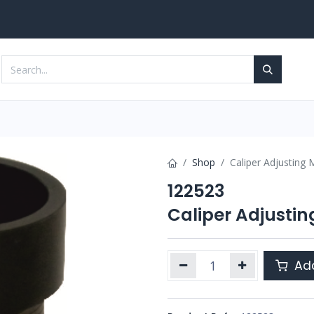
Services
Contact us
Shop
Caliper Adjusting 
122523
Caliper Adjusti
Add