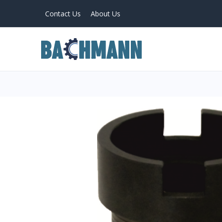
Contact Us
About Us
PRODUCTS
Home
About Us