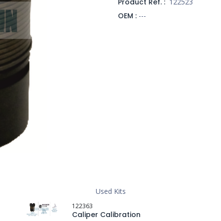
Product Ref. :
122523
OEM :
---
Used Kits
122363
Caliper Calibration