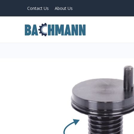
Contact Us
About Us
PRODUCTS
Home
About Us