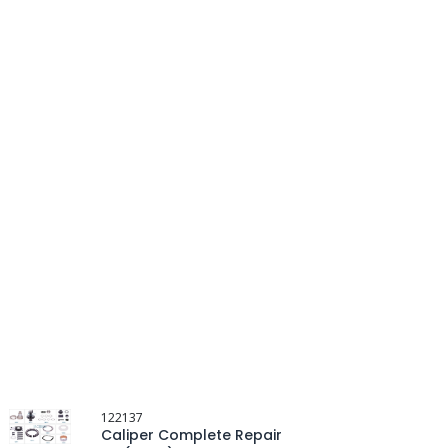
122137
Caliper Complete Repair