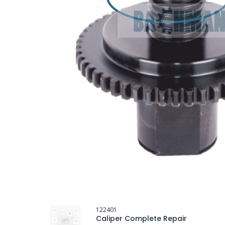
122401
Caliper Complete Repair