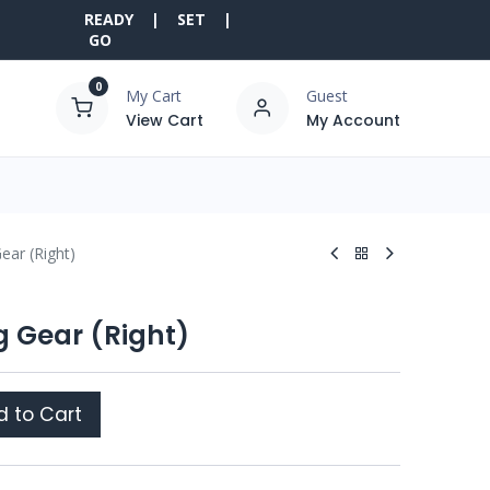
READY | SET |
GO
0
My Cart
Guest
View Cart
My Account
ear (Right)
g Gear (Right)
 to Cart