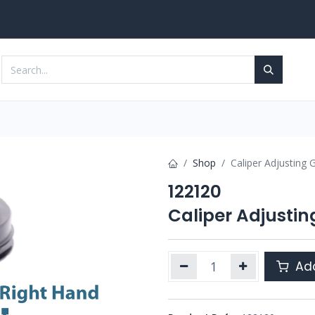
Services
Contact us
Shop
Caliper Adjusting G
122120
Caliper Adjustin
Add