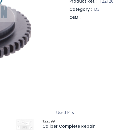
Product Ref. :
122120
Category :
D3
OEM :
---
Used Kits
122399
Caliper Complete Repair