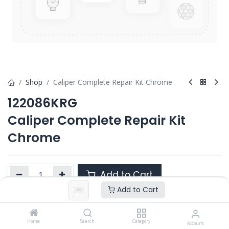
Shop
Caliper Complete Repair Kit Chrome
122086KRG
Caliper Complete Repair Kit
Chrome
Add to Cart
Add to Cart
Product Ref. :
122086KRG
Home
Search
Category
Account
OEM :
---