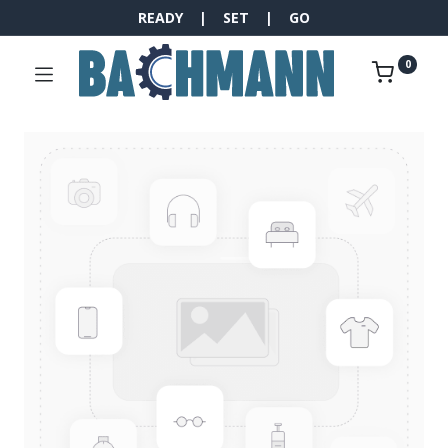
READY | SET | GO
0