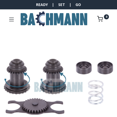
READY | SET | GO
0