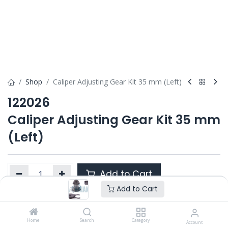
Shop
Caliper Adjusting Gear Kit 35 mm (Left)
122026
Caliper Adjusting Gear Kit 35 mm
(Left)
Add to Cart
Add to Cart
Product Ref. :
122026
Home
Search
Category
Account
Category :
ELSA 1