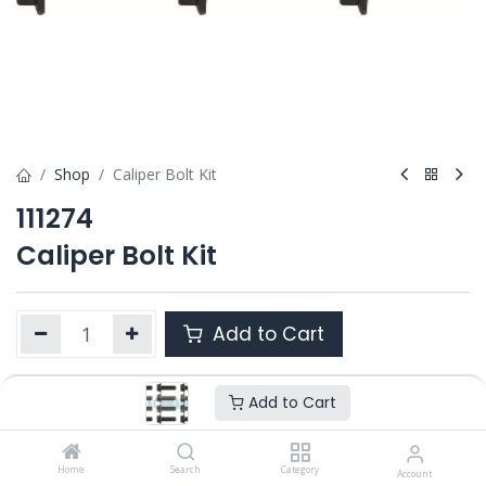
Shop
Caliper Bolt Kit
111274
Caliper Bolt Kit
Add to Cart
Add to Cart
Product Ref. :
111274
Category :
SB5
,
SN5
,
SN6/ SN7 / SK7
OEM :
Home
---
Search
Category
Account