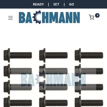
READY | SET | GO
0