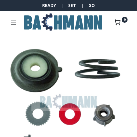
READY | SET | GO
0