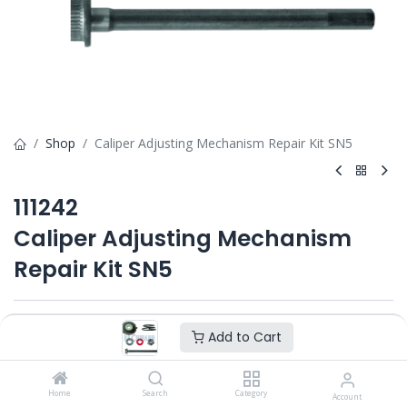
Shop
Caliper Adjusting Mechanism Repair Kit SN5
111242
Caliper Adjusting Mechanism
Repair Kit SN5
Add to Cart
Add to Cart
Home
Search
Category
Account
Product Ref. :
111242