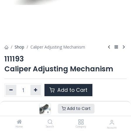
Shop
Caliper Adjusting Mechanism
111193
Caliper Adjusting Mechanism
Add to Cart
Add to Cart
Product Ref. :
111193
Category :
SN6/ SN7 / SK7
,
SB6 / SB7 / SB7 RADIAL
,
SL7 /
SM7 / ST7
Home
Search
Category
Account