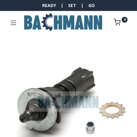
READY | SET | GO
0