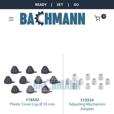
READY | SET | GO
0