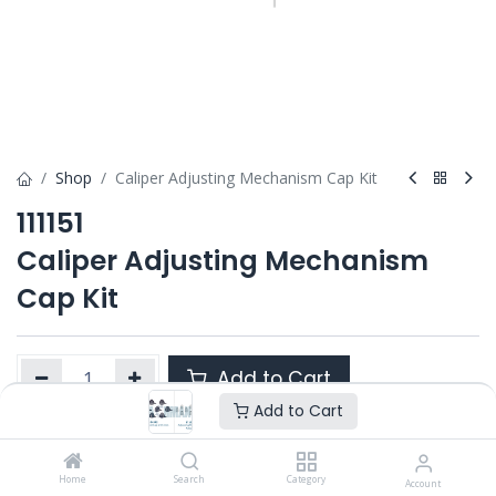
Shop
Caliper Adjusting Mechanism Cap Kit
111151
Caliper Adjusting Mechanism
Cap Kit
Add to Cart
Add to Cart
Product Ref. :
111151
Home
Search
Category
Account
Category :
SN6/ SN7 / SK7
,
SB6 / SB7 / SB7 RADIAL